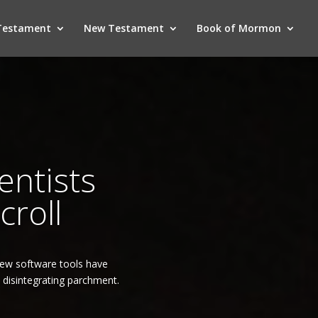
Testament
New Testament
Book of Mormon
entists
croll
New software tools have
, disintegrating parchment.