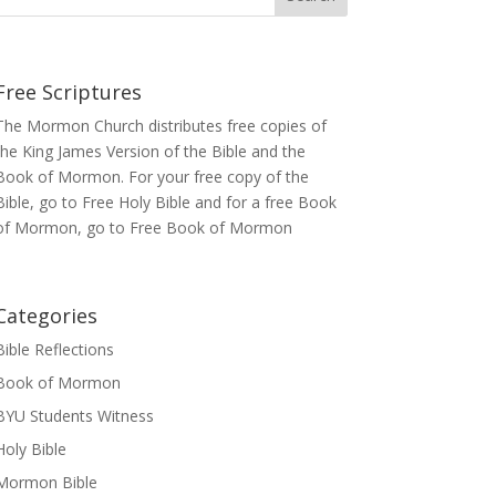
Free Scriptures
The Mormon Church distributes free copies of
the King James Version of the Bible and the
Book of Mormon
. For your free copy of the
Bible, go to
Free Holy Bible
and for a free Book
of Mormon, go to
Free Book of Mormon
Categories
Bible Reflections
Book of Mormon
BYU Students Witness
Holy Bible
Mormon Bible