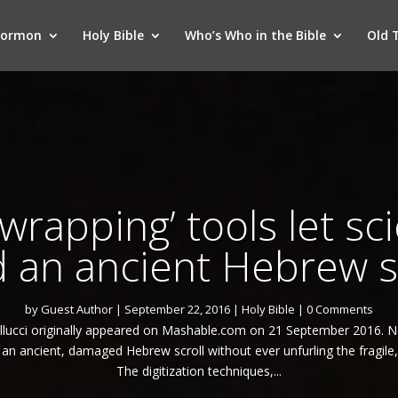
Mormon
Holy Bible
Who’s Who in the Bible
Old 
wrapping’ tools let sci
 an ancient Hebrew s
by
Guest Author
|
September 22, 2016
|
Holy Bible
| 0 Comments
Gallucci originally appeared on Mashable.com on 21 September 2016. 
 an ancient, damaged Hebrew scroll without ever unfurling the fragile
The digitization techniques,...