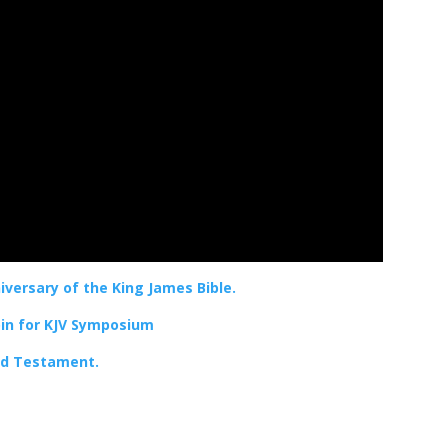
versary of the King James Bible.
oin for KJV Symposium
Old Testament.