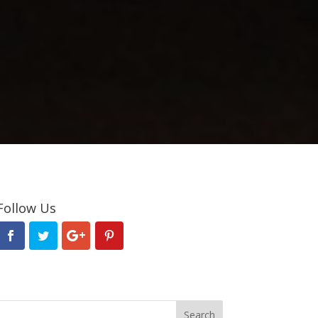
Follow Us