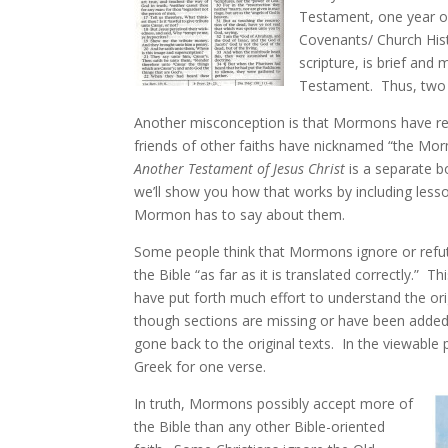
Testament, one year o
Covenants/ Church His
scripture, is brief and 
Testament. Thus, two o
Another misconception is that Mormons have r
friends of other faiths have nicknamed “the Mor
Another Testament of Jesus Christ
is a separate b
we’ll show you how that works by including less
Mormon has to say about them.
Some people think that Mormons ignore or refute
the Bible “as far as it is translated correctly.”
have put forth much effort to understand the or
though sections are missing or have been added 
gone back to the original texts. In the viewable
Greek for one verse.
In truth, Mormons possibly accept more of
the Bible than any other Bible-oriented