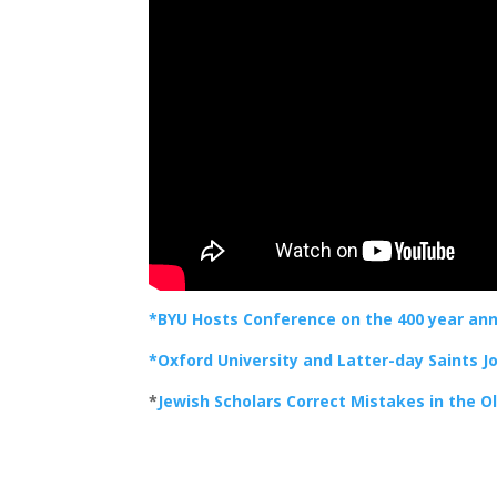
*BYU Hosts Conference on the 400 year anni
*Oxford University and Latter-day Saints J
*
Jewish Scholars Correct Mistakes in the 