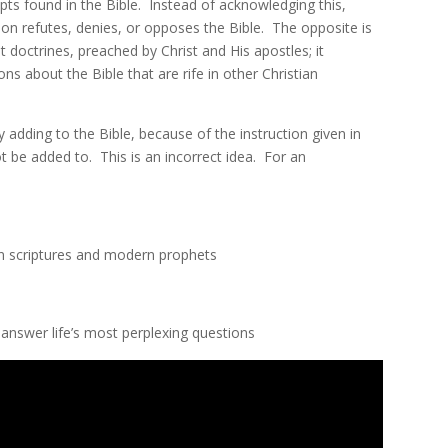
ts found in the Bible. Instead of acknowledging this,
on refutes, denies, or opposes the Bible. The opposite is
doctrines, preached by Christ and His apostles; it
s about the Bible that are rife in other Christian
dding to the Bible, because of the instruction given in
t be added to. This is an incorrect idea. For an
n scriptures and modern prophets
nswer life’s most perplexing questions