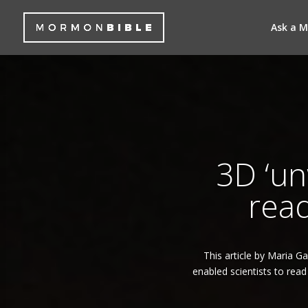
Ask a 
3D ‘un
read
This article by Maria 
enabled scientists to read