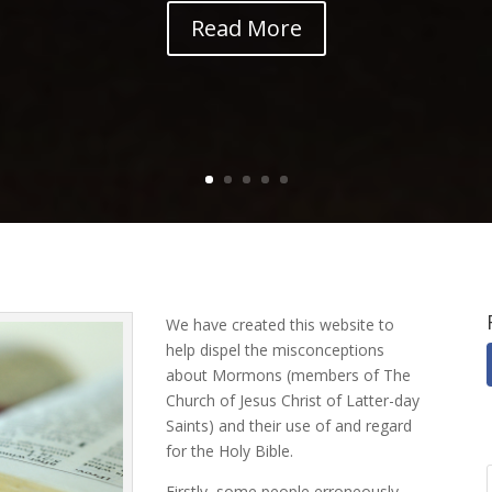
Read More
We have created this website to
help dispel the misconceptions
about Mormons (members of The
Church of Jesus Christ of Latter-day
Saints) and their use of and regard
for the Holy Bible.
Firstly, some people erroneously