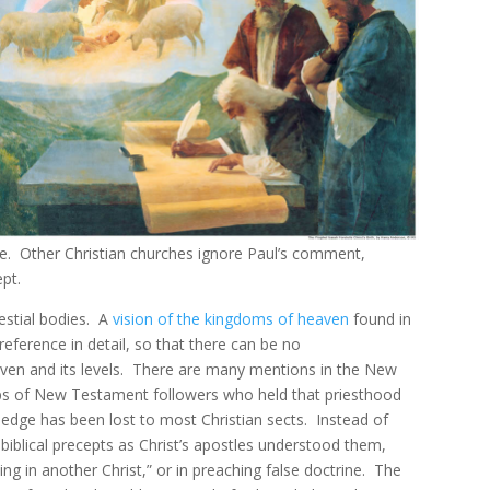
age. Other Christian churches ignore Paul’s comment,
ept.
estial bodies. A
vision of the kingdoms of heaven
found in
reference in detail, so that there can be no
ven and its levels. There are many mentions in the New
ps of New Testament followers who held that priesthood
edge has been lost to most Christian sects. Instead of
blical precepts as Christ’s apostles understood them,
ng in another Christ,” or in preaching false doctrine. The