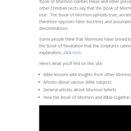
Book of Mormon clarifies these and other precep
other Christian sects say that the Book of Morm
true. The Book of Mormon upholds true, ancient 
therefore opposes false doctrines and assumption
denominations.
Some people think that Mormons have sinned by a
the Book of Revelation that the scriptures canno
explanation, click
here
.
Here’s what you’ll find on this site.
Bible lessons with insights from other Mormo
Articles about various Bible subjects
General articles about Mormon beliefs
How the Book of Mormon and Bible together a