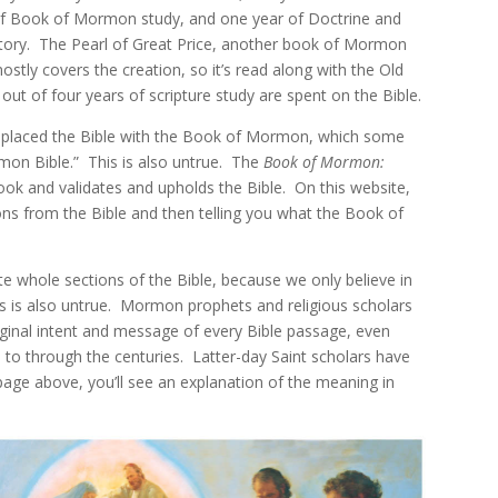
f Book of Mormon study, and one year of Doctrine and
tory. The Pearl of Great Price, another book of Mormon
mostly covers the creation, so it’s read along with the Old
ut of four years of scripture study are spent on the Bible.
eplaced the Bible with the Book of Mormon, which some
mon Bible.” This is also untrue. The
Book of Mormon:
ook and validates and upholds the Bible. On this website,
ons from the Bible and then telling you what the Book of
 whole sections of the Bible, because we only believe in
 This is also untrue. Mormon prophets and religious scholars
iginal intent and message of every Bible passage, even
to through the centuries. Latter-day Saint scholars have
 page above, you’ll see an explanation of the meaning in