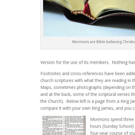
Mormons are Bible-believing Christi
Version for the use of its members. Nothing has
Footnotes and cross-references have been added
church scriptures with what they are reading in t
Maps, sometimes photographs (depending on the 
and at the back, some of the scriptural verses th
the Church). Below left is a page from a King J
compare it with your own King James, and you c
Mormons spend three h
hours (Sunday School) 
four-year course of s