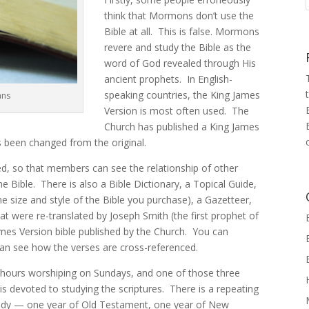
think that Mormons don’t use the
Bible at all. This is false. Mormons
revere and study the Bible as the
word of God revealed through His
ancient prophets. In English-
speaking countries, the King James
ans
Version is most often used. The
Church has published a King James
 been changed from the original.
, so that members can see the relationship of other
he Bible. There is also a Bible Dictionary, a Topical Guide,
size and style of the Bible you purchase), a Gazetteer,
at were re-translated by Joseph Smith (the first prophet of
ames Version bible published by the Church. You can
an see how the verses are cross-referenced.
ours worshiping on Sundays, and one of those three
is devoted to studying the scriptures. There is a repeating
tudy — one year of Old Testament, one year of New