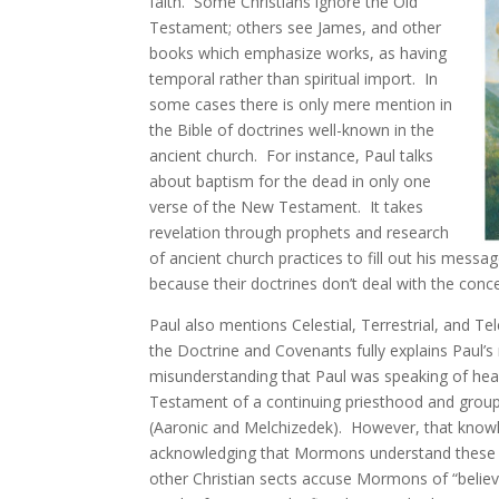
faith. Some Christians ignore the Old
Testament; others see James, and other
books which emphasize works, as having
temporal rather than spiritual import. In
some cases there is only mere mention in
the Bible of doctrines well-known in the
ancient church. For instance, Paul talks
about baptism for the dead in only one
verse of the New Testament. It takes
revelation through prophets and research
of ancient church practices to fill out his mess
because their doctrines don’t deal with the conc
Paul also mentions Celestial, Terrestrial, and Tel
the Doctrine and Covenants fully explains Paul’s 
misunderstanding that Paul was speaking of hea
Testament of a continuing priesthood and grou
(Aaronic and Melchizedek). However, that knowl
acknowledging that Mormons understand these bi
other Christian sects accuse Mormons of “believi