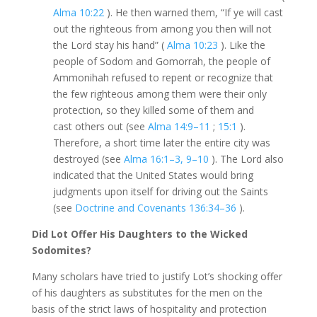
Alma 10:22
). He then warned them, “If ye will cast
out the righteous from among you then will not
the Lord stay his hand” (
Alma 10:23
). Like the
people of Sodom and Gomorrah, the people of
Ammonihah refused to repent or recognize that
the few righteous among them were their only
protection, so they killed some of them and
cast others out (see
Alma 14:9–11
;
15:1
).
Therefore, a short time later the entire city was
destroyed (see
Alma 16:1–3, 9–10
). The Lord also
indicated that the United States would bring
judgments upon itself for driving out the Saints
(see
Doctrine and Covenants 136:34–36
).
Did Lot Offer His Daughters to the Wicked
Sodomites?
Many scholars have tried to justify Lot’s shocking offer
of his daughters as substitutes for the men on the
basis of the strict laws of hospitality and protection