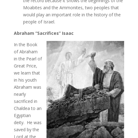
the record because it shows the beginnings of the
Moabites and the Ammonites, two peoples that
would play an important role in the history of the
people of Israel.
Abraham “Sacrifices” Isaac
In the Book
of Abraham
in the Pearl of
Great Price,
we learn that
in his youth
Abraham was
nearly
sacrificed in
Chaldea to an
Egyptian
deity. He was
saved by the
Lord at the