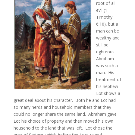
root of all
evil (1
Timothy
6:10), but a
man can be
wealthy and
still be
righteous.
Abraham
was such a
man. His
treatment of
his nephew
Lot shows a
great deal about his character. Both he and Lot had
so many herds and household members that they
could no longer share the same land. Abraham gave
Lot his choice of property and then moved his own
household to the land that was left. Lot chose the
area of Sodom, which before the Lord rained