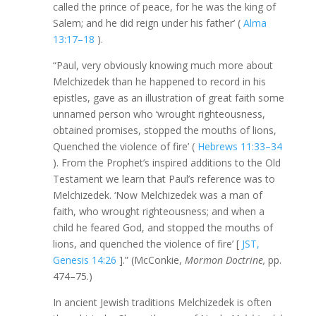
called the prince of peace, for he was the king of
Salem; and he did reign under his father’ (
Alma
13:17–18
).
“Paul, very obviously knowing much more about
Melchizedek than he happened to record in his
epistles, gave as an illustration of great faith some
unnamed person who ‘wrought righteousness,
obtained promises, stopped the mouths of lions,
Quenched the violence of fire’ (
Hebrews 11:33–34
). From the Prophet’s inspired additions to the Old
Testament we learn that Paul’s reference was to
Melchizedek. ‘Now Melchizedek was a man of
faith, who wrought righteousness; and when a
child he feared God, and stopped the mouths of
lions, and quenched the violence of fire’ [
JST,
Genesis 14:26
].” (McConkie,
Mormon Doctrine,
pp.
474–75.)
In ancient Jewish traditions Melchizedek is often