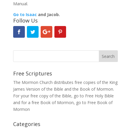
Manual.
Go to Isaac
and Jacob.
Follow Us
Free Scriptures
The Mormon Church distributes free copies of the King
James Version of the Bible and the
Book of Mormon
.
For your free copy of the Bible, go to
Free Holy Bible
and for a free Book of Mormon, go to
Free Book of
Mormon
Categories