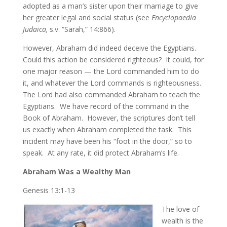
adopted as a man’s sister upon their marriage to give
her greater legal and social status (see
Encyclopaedia
Judaica,
s.v. “Sarah,” 14:866).
However, Abraham did indeed deceive the Egyptians.
Could this action be considered righteous? It could, for
one major reason — the Lord commanded him to do
it, and whatever the Lord commands is righteousness.
The Lord had also commanded Abraham to teach the
Egyptians. We have record of the command in the
Book of Abraham. However, the scriptures don’t tell
us exactly when Abraham completed the task. This
incident may have been his “foot in the door,” so to
speak. At any rate, it did protect Abraham’s life.
Abraham Was a Wealthy Man
Genesis 13:1-13
The love of
wealth is the