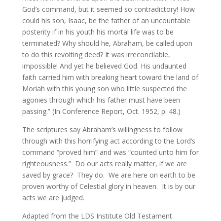
God’s command, but it seemed so contradictory! How
could his son, Isaac, be the father of an uncountable
posterity if in his youth his mortal life was to be
terminated? Why should he, Abraham, be called upon
to do this revolting deed? It was irreconcilable,
impossible! And yet he believed God. His undaunted
faith carried him with breaking heart toward the land of
Moriah with this young son who little suspected the
agonies through which his father must have been
passing.” (In Conference Report, Oct. 1952, p. 48.)
The scriptures say Abraham’s willingness to follow
through with this horrifying act according to the Lord’s
command “proved him” and was “counted unto him for
righteousness.” Do our acts really matter, if we are
saved by grace? They do. We are here on earth to be
proven worthy of Celestial glory in heaven. It is by our
acts we are judged.
Adapted from the LDS Institute Old Testament