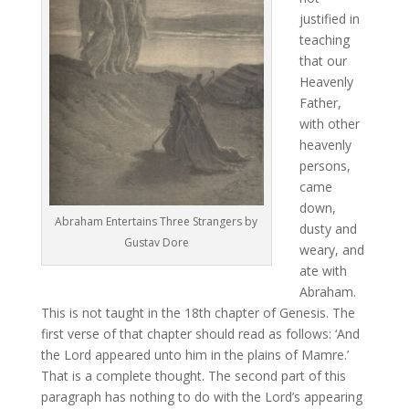
justified in
teaching
that our
Heavenly
Father,
with other
heavenly
persons,
came
down,
Abraham Entertains Three Strangers by
dusty and
Gustav Dore
weary, and
ate with
Abraham.
This is not taught in the 18th chapter of Genesis. The
first verse of that chapter should read as follows: ‘And
the Lord appeared unto him in the plains of Mamre.’
That is a complete thought. The second part of this
paragraph has nothing to do with the Lord’s appearing