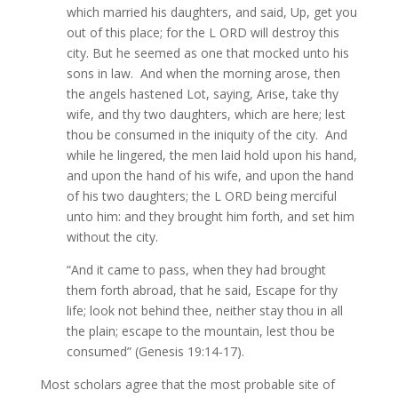
which married his daughters, and said, Up, get you
out of this place; for the L ORD will destroy this
city. But he seemed as one that mocked unto his
sons in law. And when the morning arose, then
the angels hastened Lot, saying, Arise, take thy
wife, and thy two daughters, which are here; lest
thou be consumed in the iniquity of the city. And
while he lingered, the men laid hold upon his hand,
and upon the hand of his wife, and upon the hand
of his two daughters; the L ORD being merciful
unto him: and they brought him forth, and set him
without the city.
“And it came to pass, when they had brought
them forth abroad, that he said, Escape for thy
life; look not behind thee, neither stay thou in all
the plain; escape to the mountain, lest thou be
consumed” (Genesis 19:14-17).
Most scholars agree that the most probable site of