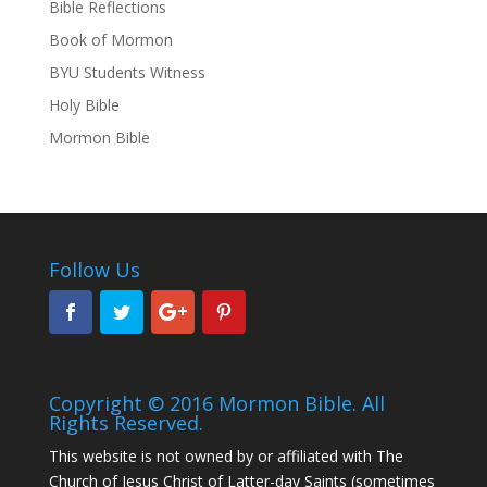
Bible Reflections
Book of Mormon
BYU Students Witness
Holy Bible
Mormon Bible
Follow Us
Copyright © 2016 Mormon Bible. All
Rights Reserved.
This website is not owned by or affiliated with The
Church of Jesus Christ of Latter-day Saints (sometimes