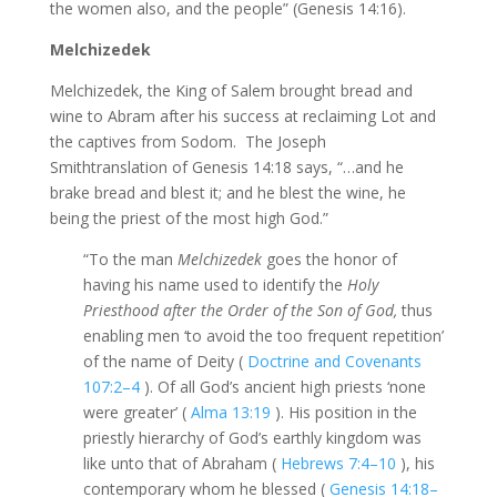
the women also, and the people” (Genesis 14:16).
Melchizedek
Melchizedek, the King of Salem brought bread and
wine to Abram after his success at reclaiming Lot and
the captives from Sodom. The Joseph
Smithtranslation of Genesis 14:18 says, “…and he
brake bread and blest it; and he blest the wine, he
being the priest of the most high God.”
“To the man
Melchizedek
goes the honor of
having his name used to identify the
Holy
Priesthood after the Order of the Son of God,
thus
enabling men ‘to avoid the too frequent repetition’
of the name of Deity (
Doctrine and Covenants
107:2–4
). Of all God’s ancient high priests ‘none
were greater’ (
Alma 13:19
). His position in the
priestly hierarchy of God’s earthly kingdom was
like unto that of Abraham (
Hebrews 7:4–10
), his
contemporary whom he blessed (
Genesis 14:18–