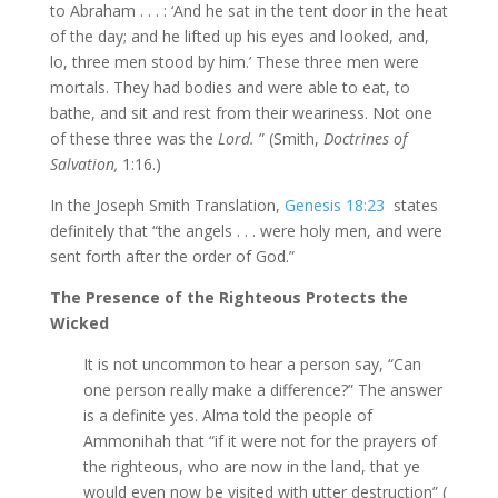
to Abraham . . . : ‘And he sat in the tent door in the heat
of the day; and he lifted up his eyes and looked, and,
lo, three men stood by him.’ These three men were
mortals. They had bodies and were able to eat, to
bathe, and sit and rest from their weariness. Not one
of these three was the
Lord.
” (Smith,
Doctrines of
Salvation,
1:16.)
In the Joseph Smith Translation,
Genesis 18:23
states
definitely that “the angels . . . were holy men, and were
sent forth after the order of God.”
The Presence of the Righteous Protects the
Wicked
It is not uncommon to hear a person say, “Can
one person really make a difference?” The answer
is a definite yes. Alma told the people of
Ammonihah that “if it were not for the prayers of
the righteous, who are now in the land, that ye
would even now be visited with utter destruction” (