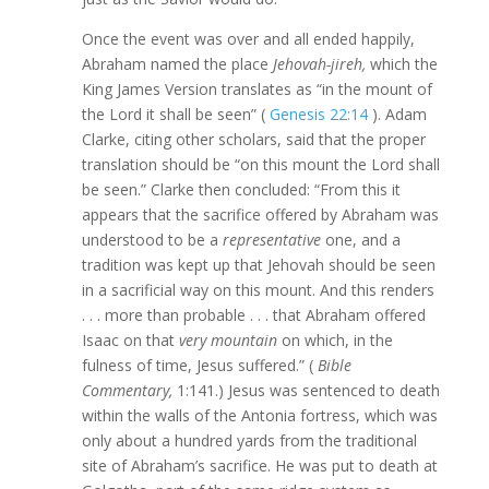
Once the event was over and all ended happily,
Abraham named the place
Jehovah-jireh,
which the
King James Version translates as “in the mount of
the Lord it shall be seen” (
Genesis 22:14
). Adam
Clarke, citing other scholars, said that the proper
translation should be “on this mount the Lord shall
be seen.” Clarke then concluded: “From this it
appears that the sacrifice offered by Abraham was
understood to be a
representative
one, and a
tradition was kept up that Jehovah should be seen
in a sacrificial way on this mount. And this renders
. . . more than probable . . . that Abraham offered
Isaac on that
very mountain
on which, in the
fulness of time, Jesus suffered.” (
Bible
Commentary,
1:141.) Jesus was sentenced to death
within the walls of the Antonia fortress, which was
only about a hundred yards from the traditional
site of Abraham’s sacrifice. He was put to death at