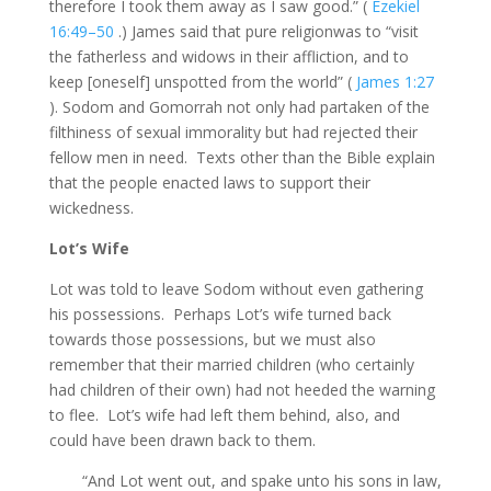
therefore I took them away as I saw good.” (
Ezekiel
16:49–50
.) James said that pure religionwas to “visit
the fatherless and widows in their affliction, and to
keep [oneself] unspotted from the world” (
James 1:27
). Sodom and Gomorrah not only had partaken of the
filthiness of sexual immorality but had rejected their
fellow men in need. Texts other than the Bible explain
that the people enacted laws to support their
wickedness.
Lot’s Wife
Lot was told to leave Sodom without even gathering
his possessions. Perhaps Lot’s wife turned back
towards those possessions, but we must also
remember that their married children (who certainly
had children of their own) had not heeded the warning
to flee. Lot’s wife had left them behind, also, and
could have been drawn back to them.
“And Lot went out, and spake unto his sons in law,