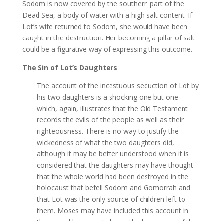
Sodom is now covered by the southern part of the
Dead Sea, a body of water with a high salt content. If
Lot’s wife returned to Sodom, she would have been
caught in the destruction. Her becoming a pillar of salt
could be a figurative way of expressing this outcome.
The Sin of Lot’s Daughters
The account of the incestuous seduction of Lot by
his two daughters is a shocking one but one
which, again, illustrates that the Old Testament
records the evils of the people as well as their
righteousness. There is no way to justify the
wickedness of what the two daughters did,
although it may be better understood when it is
considered that the daughters may have thought
that the whole world had been destroyed in the
holocaust that befell Sodom and Gomorrah and
that Lot was the only source of children left to
them. Moses may have included this account in