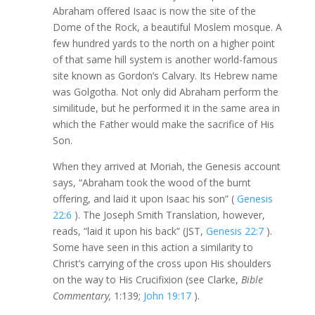
Abraham offered Isaac is now the site of the
Dome of the Rock, a beautiful Moslem mosque. A
few hundred yards to the north on a higher point
of that same hill system is another world-famous
site known as Gordon’s Calvary. Its Hebrew name
was Golgotha. Not only did Abraham perform the
similitude, but he performed it in the same area in
which the Father would make the sacrifice of His
Son.
When they arrived at Moriah, the Genesis account
says, “Abraham took the wood of the burnt
offering, and laid it upon Isaac his son” (
Genesis
22:6
). The Joseph Smith Translation, however,
reads, “laid it upon his back” (JST,
Genesis 22:7
).
Some have seen in this action a similarity to
Christ’s carrying of the cross upon His shoulders
on the way to His Crucifixion (see Clarke,
Bible
Commentary,
1:139;
John 19:17
).