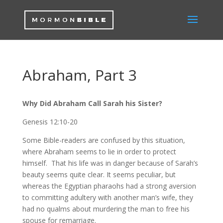
Abraham, Part 3
Why Did Abraham Call Sarah his Sister?
Genesis 12:10-20
Some Bible-readers are confused by this situation,
where Abraham seems to lie in order to protect
himself. That his life was in danger because of Sarah’s
beauty seems quite clear. It seems peculiar, but
whereas the Egyptian pharaohs had a strong aversion
to committing adultery with another man’s wife, they
had no qualms about murdering the man to free his
spouse for remarriage.