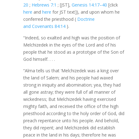
20
;
Hebrews 7:1
; [JST],
Genesis 14:17–40
[click
here
and
here
for JST text]), and upon whom he
conferred the priesthood (
Doctrine
and Covenants 84:14
).
“Indeed, so exalted and high was the position of
Melchizedek in the eyes of the Lord and of his
people that he stood as a prototype of the Son of
God himself. . . .
“Alma tells us that ‘Melchizedek was a king over
the land of Salem; and his people had waxed
strong in iniquity and abomination; yea, they had
all gone astray; they were full of all manner of
wickedness; But Melchizedek having exercised
mighty faith, and received the office of the high
priesthood according to the holy order of God, did
preach repentance unto his people. And behold,
they did repent; and Melchizedek did establish
peace in the land in his days; therefore he was