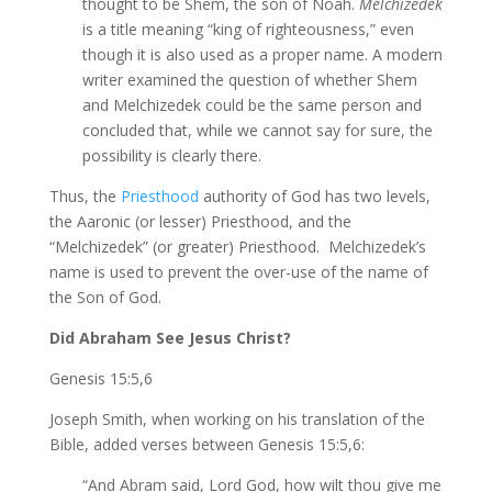
thought to be Shem, the son of Noah.
Melchizedek
is a title meaning “king of righteousness,” even
though it is also used as a proper name. A modern
writer examined the question of whether Shem
and Melchizedek could be the same person and
concluded that, while we cannot say for sure, the
possibility is clearly there.
Thus, the
Priesthood
authority of God has two levels,
the Aaronic (or lesser) Priesthood, and the
“Melchizedek” (or greater) Priesthood. Melchizedek’s
name is used to prevent the over-use of the name of
the Son of God.
Did Abraham See Jesus Christ?
Genesis 15:5,6
Joseph Smith, when working on his translation of the
Bible, added verses between Genesis 15:5,6:
“And Abram said, Lord God, how wilt thou give me