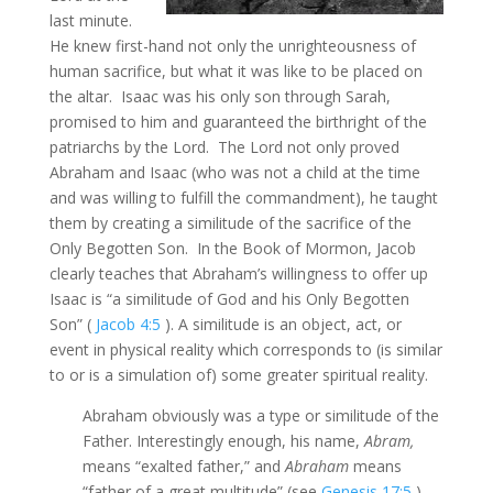
last minute.
He knew first-hand not only the unrighteousness of
human sacrifice, but what it was like to be placed on
the altar. Isaac was his only son through Sarah,
promised to him and guaranteed the birthright of the
patriarchs by the Lord. The Lord not only proved
Abraham and Isaac (who was not a child at the time
and was willing to fulfill the commandment), he taught
them by creating a similitude of the sacrifice of the
Only Begotten Son. In the Book of Mormon, Jacob
clearly teaches that Abraham’s willingness to offer up
Isaac is “a similitude of God and his Only Begotten
Son” (
Jacob 4:5
). A similitude is an object, act, or
event in physical reality which corresponds to (is similar
to or is a simulation of) some greater spiritual reality.
Abraham obviously was a type or similitude of the
Father. Interestingly enough, his name,
Abram,
means “exalted father,” and
Abraham
means
“father of a great multitude” (see
Genesis 17:5
).