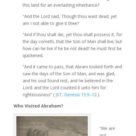
this land for an everlasting inheritance?
“And the Lord said, Though thou wast dead, yet
am I not able to give it thee?
“And if thou shalt die, yet thou shalt possess it, for
the day cometh, that the Son of Man shall live; but
how can he live if he be not dead? he must first be
quickened.
“And it came to pass, that Abram looked forth and
saw the days of the Son of Man, and was glad,
and his soul found rest, and he believed in the
Lord; and the Lord counted it unto him for
righteousness” (
JST, Genesis 15:9–12
).
Who Visited Abraham?
“We are
not