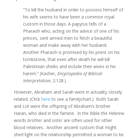
“To kill the husband in order to possess himself of
his wife seems to have been a common royal
custom in those days. A papyrus tells of a
Pharaoh who, acting on the advice of one of his
princes, sent armed men to fetch a beautiful
woman and make away with her husband.
Another Pharaoh is promised by his priest on his
tombstone, that even after death he will kill
Palestinian sheiks and include their wives in his
harem.” (Kasher,
Encyclopedia of Biblical
Interpretation,
2:128.)
However, Abraham and Sarah were in actuality closely
related. (Click
here
to see a familychart.) Both Sarah
and Lot were the offspring of Abraham’s brother
Haran, who died in the famine. In the Bible the Hebrew
words
brother
and
sister
are often used for other
blood relatives. Another ancient custom that might
shed light on the relationship permitted a woman to be