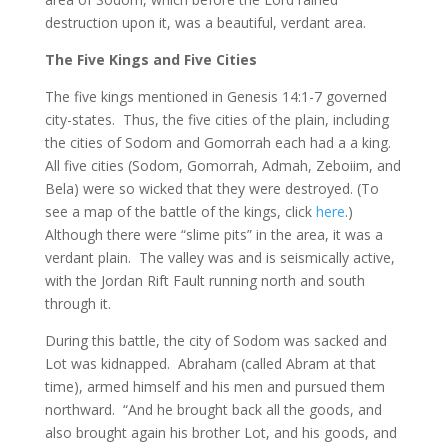
destruction upon it, was a beautiful, verdant area.
The Five Kings and Five Cities
The five kings mentioned in Genesis 14:1-7 governed
city-states. Thus, the five cities of the plain, including
the cities of Sodom and Gomorrah each had a a king.
All five cities (Sodom, Gomorrah, Admah, Zeboiim, and
Bela) were so wicked that they were destroyed. (To
see a map of the battle of the kings, click
here
.)
Although there were “slime pits” in the area, it was a
verdant plain. The valley was and is seismically active,
with the Jordan Rift Fault running north and south
through it.
During this battle, the city of Sodom was sacked and
Lot was kidnapped. Abraham (called Abram at that
time), armed himself and his men and pursued them
northward. “And he brought back all the goods, and
also brought again his brother Lot, and his goods, and