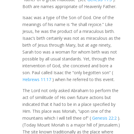
Both are names appropriate of Heavenly Father.
Isaac was a type of the Son of God. One of the
meanings of his name is “he shall rejoice.” Like
Jesus, he was the product of a miraculous birth.
Isaac’s birth certainly was not as miraculous as the
birth of Jesus through Mary, but at age ninety,
Sarah too was a woman for whom birth was not
possible by all usual standards. Yet, through the
intervention of God, she conceived and bore a
son. Paul called Isaac the “only begotten son” (
Hebrews 11:17
) when he referred to this event.
The Lord not only asked Abraham to perform the
act of similitude of His own future actions but
indicated that it had to be in a place specified by
Him. This place was Moriah, “upon one of the
mountains which I will tell thee of” (
Genesis 22:2
).
(Today Mount Moriah is a major hill of Jerusalem.)
The site known traditionally as the place where