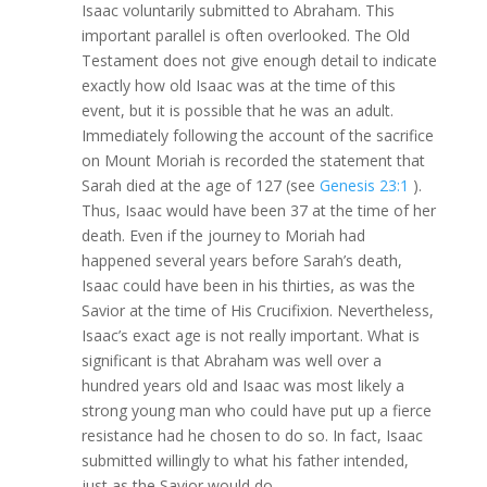
Isaac voluntarily submitted to Abraham. This
important parallel is often overlooked. The Old
Testament does not give enough detail to indicate
exactly how old Isaac was at the time of this
event, but it is possible that he was an adult.
Immediately following the account of the sacrifice
on Mount Moriah is recorded the statement that
Sarah died at the age of 127 (see
Genesis 23:1
).
Thus, Isaac would have been 37 at the time of her
death. Even if the journey to Moriah had
happened several years before Sarah’s death,
Isaac could have been in his thirties, as was the
Savior at the time of His Crucifixion. Nevertheless,
Isaac’s exact age is not really important. What is
significant is that Abraham was well over a
hundred years old and Isaac was most likely a
strong young man who could have put up a fierce
resistance had he chosen to do so. In fact, Isaac
submitted willingly to what his father intended,
just as the Savior would do.