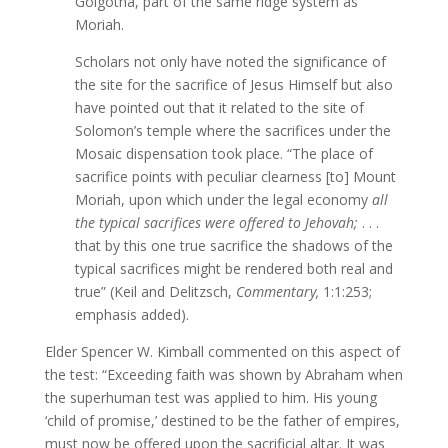
Golgotha, part of the same ridge system as
Moriah.
Scholars not only have noted the significance of
the site for the sacrifice of Jesus Himself but also
have pointed out that it related to the site of
Solomon’s temple where the sacrifices under the
Mosaic dispensation took place. “The place of
sacrifice points with peculiar clearness [to] Mount
Moriah, upon which under the legal economy
all
the typical sacrifices were offered to Jehovah;
. . .
that by this one true sacrifice the shadows of the
typical sacrifices might be rendered both real and
true” (Keil and Delitzsch,
Commentary,
1:1:253;
emphasis added).
Elder Spencer W. Kimball commented on this aspect of
the test: “Exceeding faith was shown by Abraham when
the superhuman test was applied to him. His young
‘child of promise,’ destined to be the father of empires,
must now be offered upon the sacrificial altar. It was