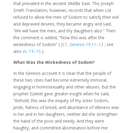
that prevailed in the ancient Middle East. The Joseph
Smith Translation, however, records that when Lot
refused to allow the men of Sodom to satisfy their evil
and depraved desires, they became angry and said,
“We will have the men, and thy daughters also.” Then
the comment is added, “Now this was after the
wickedness of Sodom” (
JST, Genesis 19:11–12
; see
also
vv. 13–15
).
What Was the Wickedness of Sodom?
In the Genesis account it is clear that the people of
these two cities had become extremely immoral,
engaging in homosexuality and other abuses. But the
prophet Ezekiel gave greater insight when he said,
“Behold, this was the iniquity of thy sister Sodom,
pride, fulness of bread, and abundance of idleness was
in her and in her daughters, neither did she strengthen
the hand of the poor and needy. And they were
haughty, and committed abomination before me: