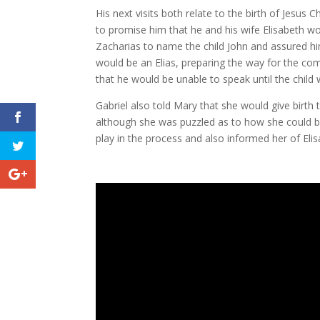
His next visits both relate to the birth of Jesu
to promise him that he and his wife Elisabeth wou
Zacharias to name the child John and assured him
would be an Elias, preparing the way for the com
that he would be unable to speak until the child 
Gabriel also told Mary that she would give birth 
although she was puzzled as to how she could b
play in the process and also informed her of Eli