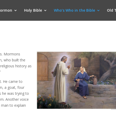
Mormon
Holy Bible
Who’s Who in the Bible
Old 
ents. Mormons
h, who built the
religious history as
”
nt. He came to
m, a goat, four
As he was trying to
im. Another voice
e man to explain