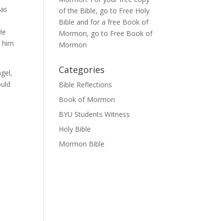
ias
of the Bible, go to
Free Holy
Bible
and for a free Book of
He
Mormon, go to
Free Book of
l him
Mormon
Categories
ngel,
ould
Bible Reflections
Book of Mormon
BYU Students Witness
Holy Bible
Mormon Bible