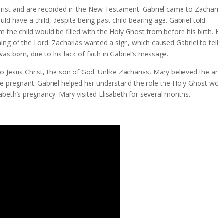
s Christ and are recorded in the New Testament. Gabriel came to Zachar
ld have a child, despite being past child-bearing age. Gabriel told
 the child would be filled with the Holy Ghost from before his birth. 
ing of the Lord. Zacharias wanted a sign, which caused Gabriel to tel
was born, due to his lack of faith in Gabriel’s message.
to Jesus Christ, the son of God. Unlike Zacharias, Mary believed the a
e pregnant. Gabriel helped her understand the role the Holy Ghost w
sabeth’s pregnancy. Mary visited Elisabeth for several months.