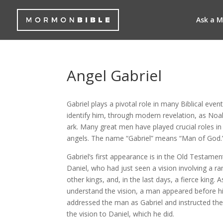
Ask a 
Angel Gabriel
Gabriel plays a pivotal role in many Biblical ev
identify him, through modern revelation, as Noa
ark. Many great men have played crucial roles in 
angels. The name “Gabriel” means “Man of God.
Gabriel’s first appearance is in the Old Testame
Daniel, who had just seen a vision involving a ra
other kings, and, in the last days, a fierce king. 
understand the vision, a man appeared before h
addressed the man as Gabriel and instructed th
the vision to Daniel, which he did.