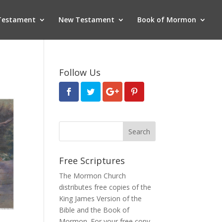
Testament
New Testament
Book of Mormon
Follow Us
Free Scriptures
The Mormon Church
distributes free copies of the
King James Version of the
Bible and the
Book of
Mormon
. For your free copy