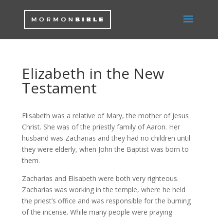
Elizabeth in the New
Testament
Elisabeth was a relative of Mary, the mother of Jesus
Christ. She was of the priestly family of Aaron. Her
husband was Zacharias and they had no children until
they were elderly, when John the Baptist was born to
them.
Zacharias and Elisabeth were both very righteous.
Zacharias was working in the temple, where he held
the priest’s office and was responsible for the burning
of the incense. While many people were praying