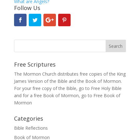
What are Angels?
Follow Us
Free Scriptures
The Mormon Church distributes free copies of the King
James Version of the Bible and the
Book of Mormon
.
For your free copy of the Bible, go to
Free Holy Bible
and for a free Book of Mormon, go to
Free Book of
Mormon
Categories
Bible Reflections
Book of Mormon