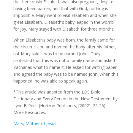
that her cousin Elisabeth was also pregnant, despite
having been barren, and that with God, nothing is
impossible. Mary went to visit Elisabeth and when she
greet Elisabeth, Elisabeth’s baby leaped in the womb
for joy. Mary stayed with Elisabeth for three months.
When Elisabeth’s baby was born, the family came for
the circumcision and named the baby after his father,
but Mary said it was to be named John. They
protested that this was not a family name and asked
Zacharias what to name it. He asked for writing paper
and agreed the baby was to be named John. When this
happened, he was able to speak again.
*This article was adapted from the LDS Bible
Dictionary and Every Person in the New Testament by
Lynn F. Price (Horizon Publishers, [2002], 25-26).
More Resources:
Mary, Mother of Jesus