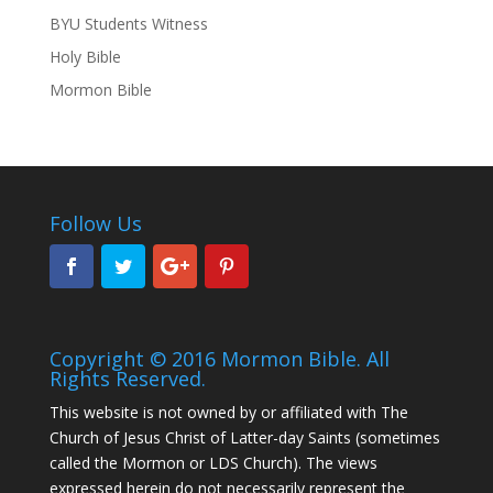
BYU Students Witness
Holy Bible
Mormon Bible
Follow Us
Copyright © 2016 Mormon Bible. All
Rights Reserved.
This website is not owned by or affiliated with The
Church of Jesus Christ of Latter-day Saints (sometimes
called the Mormon or LDS Church). The views
expressed herein do not necessarily represent the