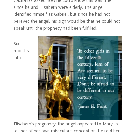
Zacharias asked how he could know this was true,
since he and Elisabeth were elderly. The angel
identified himself as Gabriel, but since he had not
believed the angel, his sign would be that he could not
speak until the prophecy had been fulfilled.
Six
months
into
Elisabeth’s pregnancy, the angel appeared to Mary to
tell her of her own miraculous conception. He told her