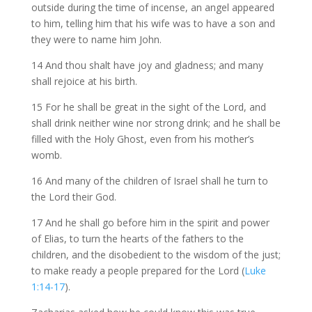
outside during the time of incense, an angel appeared
to him, telling him that his wife was to have a son and
they were to name him John.
14 And thou shalt have joy and gladness; and many
shall rejoice at his birth.
15 For he shall be great in the sight of the Lord, and
shall drink neither wine nor strong drink; and he shall be
filled with the Holy Ghost, even from his mother’s
womb.
16 And many of the children of Israel shall he turn to
the Lord their God.
17 And he shall go before him in the spirit and power
of Elias, to turn the hearts of the fathers to the
children, and the disobedient to the wisdom of the just;
to make ready a people prepared for the Lord (
Luke
1:14-17
).