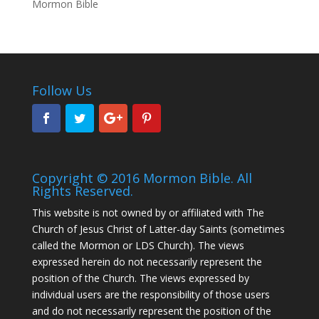
Mormon Bible
Follow Us
Copyright © 2016 Mormon Bible. All
Rights Reserved.
This website is not owned by or affiliated with The
Church of Jesus Christ of Latter-day Saints (sometimes
called the Mormon or LDS Church). The views
expressed herein do not necessarily represent the
position of the Church. The views expressed by
individual users are the responsibility of those users
and do not necessarily represent the position of the