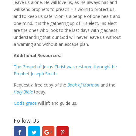
leave us alone. He will love us, as He always has and
will send prophets to preach His word to protect us,
and to keep us safe. Zion is a people of one heart and
one mind. It is the gathering up of His elect. His elect
are the ones who look to the last days with gladness,
understanding that our God will never leave us without
a warning and without an escape plan.
Additional Resources:
The Gospel of Jesus Christ was restored through the
Prophet Joseph Smith.
Request a free copy of the
Book of Mormon
and the
Holy Bible
today.
God’s grace
will lift and guide us.
Follow Us