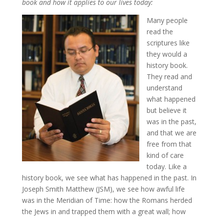
book and how it applies to our lives today:
Many people
read the
scriptures like
they would a
history book.
They read and
understand
what happened
but believe it
was in the past,
and that we are
free from that
kind of care
today. Like a
history book, we see what has happened in the past. In
Joseph Smith Matthew (JSM), we see how awful life
was in the Meridian of Time: how the Romans herded
the Jews in and trapped them with a great wall; how