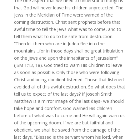
The one aspect that we need to understand though is
that God will never leave his children unprotected. The
Jews in the Meridian of Time were warned of the
coming destruction. Christ sent prophets before that
awful time to tell the Jews what was to come, and to
tell them what to do to be safe from destruction.
“Then let them who are in Judea flee into the
mountains…for in those days shall be great tribulation
on the Jews and upon the inhabitants of Jerusalem”
(JSM 1:13, 18). God tried to warn His Children to leave
as soon as possible. Only those who were following
Christ and being obedient listened. Those that listened
avoided all of this awful destruction. So what does that
tell us to expect of the last days? If Joseph Smith
Matthew is a mirror image of the last days- we should
take hope and comfort. God warned His children
before of what was to come and He will again warn us
of the upcoming doom. If we are but faithful and
obedient, we shall be saved from the carnage of the
last days. “Blessed is the servant whom his lord, when