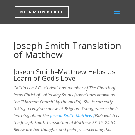
Joseph Smith Translation
of Matthew
Joseph Smith–Matthew Helps Us
Learn of God’s Love
Caitlin is a BYU student and member of The Church of
Jesus Christ of Latter-day Saints (sometimes known as
the “Mormon Church” by the media). She is currently
taking a religion course at Brigham Young, where she is
learning about the
Joseph Smith-Matthew (
JSM) which is
the Joseph Smith Translation of Matthew 23:39–24:51.
Below are her thoughts and feelings concerning this