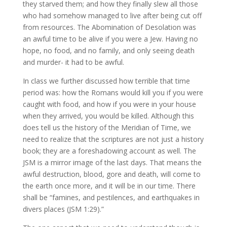
they starved them; and how they finally slew all those
who had somehow managed to live after being cut off
from resources. The Abomination of Desolation was
an awful time to be alive if you were a Jew. Having no
hope, no food, and no family, and only seeing death
and murder- it had to be awful.
In class we further discussed how terrible that time
period was: how the Romans would kill you if you were
caught with food, and how if you were in your house
when they arrived, you would be killed. Although this
does tell us the history of the Meridian of Time, we
need to realize that the scriptures are not just a history
book; they are a foreshadowing account as well. The
JSM is a mirror image of the last days. That means the
awful destruction, blood, gore and death, will come to
the earth once more, and it will be in our time. There
shall be “famines, and pestilences, and earthquakes in
divers places (JSM 1:29).”