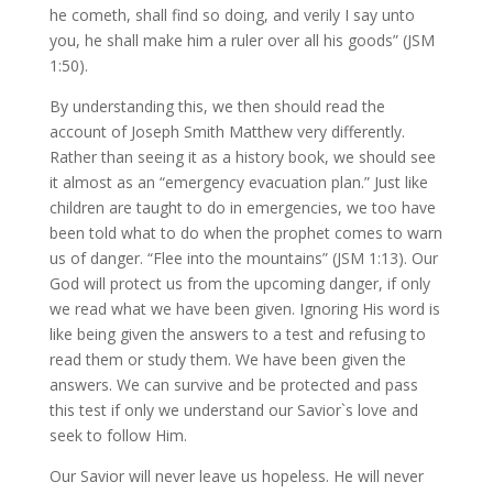
he cometh, shall find so doing, and verily I say unto
you, he shall make him a ruler over all his goods” (JSM
1:50).
By understanding this, we then should read the
account of Joseph Smith Matthew very differently.
Rather than seeing it as a history book, we should see
it almost as an “emergency evacuation plan.” Just like
children are taught to do in emergencies, we too have
been told what to do when the prophet comes to warn
us of danger. “Flee into the mountains” (JSM 1:13). Our
God will protect us from the upcoming danger, if only
we read what we have been given. Ignoring His word is
like being given the answers to a test and refusing to
read them or study them. We have been given the
answers. We can survive and be protected and pass
this test if only we understand our Savior`s love and
seek to follow Him.
Our Savior will never leave us hopeless. He will never