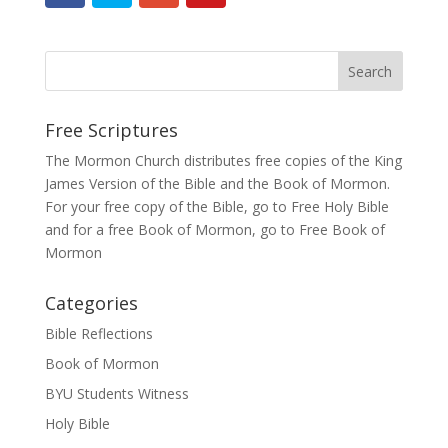
Free Scriptures
The Mormon Church distributes free copies of the King
James Version of the Bible and the
Book of Mormon
.
For your free copy of the Bible, go to
Free Holy Bible
and for a free Book of Mormon, go to
Free Book of
Mormon
Categories
Bible Reflections
Book of Mormon
BYU Students Witness
Holy Bible