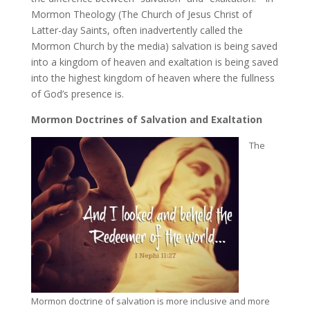
Mormon Theology (The Church of Jesus Christ of
Latter-day Saints, often inadvertently called the
Mormon Church by the media) salvation is being saved
into a kingdom of heaven and exaltation is being saved
into the highest kingdom of heaven where the fullness
of God’s presence is.
Mormon Doctrines of Salvation and Exaltation
The
Mormon doctrine of salvation is more inclusive and more