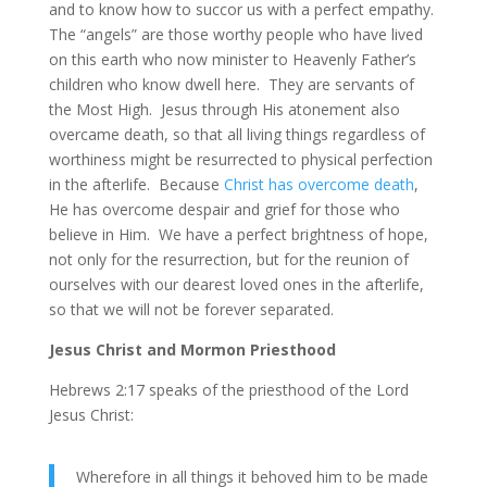
and to know how to succor us with a perfect empathy.
The “angels” are those worthy people who have lived
on this earth who now minister to Heavenly Father’s
children who know dwell here. They are servants of
the Most High. Jesus through His atonement also
overcame death, so that all living things regardless of
worthiness might be resurrected to physical perfection
in the afterlife. Because
Christ has overcome death
,
He has overcome despair and grief for those who
believe in Him. We have a perfect brightness of hope,
not only for the resurrection, but for the reunion of
ourselves with our dearest loved ones in the afterlife,
so that we will not be forever separated.
Jesus Christ and Mormon Priesthood
Hebrews 2:17 speaks of the priesthood of the Lord
Jesus Christ:
Wherefore in all things it behoved him to be made