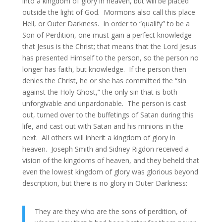
into a kingdom of glory in heaven, but will be placed
outside the light of God. Mormons also call this place
Hell, or Outer Darkness. In order to “qualify” to be a
Son of Perdition, one must gain a perfect knowledge
that Jesus is the Christ; that means that the Lord Jesus
has presented Himself to the person, so the person no
longer has faith, but knowledge. If the person then
denies the Christ, he or she has committed the “sin
against the Holy Ghost,” the only sin that is both
unforgivable and unpardonable. The person is cast
out, turned over to the buffetings of Satan during this
life, and cast out with Satan and his minions in the
next. All others will inherit a kingdom of glory in
heaven. Joseph Smith and Sidney Rigdon received a
vision of the kingdoms of heaven, and they beheld that
even the lowest kingdom of glory was glorious beyond
description, but there is no glory in Outer Darkness:
They are they who are the sons of perdition, of