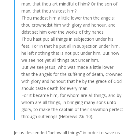
man, that thou art mindful of him? Or the son of
man, that thou visitest him?
Thou madest him a little lower than the angels;
thou crownedst him with glory and honour, and
didst set him over the works of thy hands:
Thou hast put all things in subjection under his
feet. For in that he put all in subjection under him,
he left nothing that is not put under him. But now
we see not yet all things put under him.
But we see Jesus, who was made a little lower
than the angels for the suffering of death, crowned
with glory and honour; that he by the grace of God
should taste death for every man.
For it became him, for whom are all things, and by
whom are all things, in bringing many sons unto
glory, to make the captain of their salvation perfect
through sufferings (Hebrews 2:6-10).
Jesus descended “below all things” in order to save us