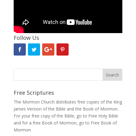
Follow Us
Free Scriptures
The Mormon Church distributes free copies of the King
James Version of the Bible and the
Book of Mormon
.
For your free copy of the Bible, go to
Free Holy Bible
and for a free Book of Mormon, go to
Free Book of
Mormon