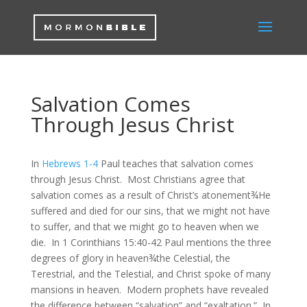
Salvation Comes
Through Jesus Christ
In
Hebrews 1-4
Paul teaches that salvation comes
through Jesus Christ. Most Christians agree that
salvation comes as a result of Christ’s atonement¾He
suffered and died for our sins, that we might not have
to suffer, and that we might go to heaven when we
die. In 1 Corinthians 15:40-42 Paul mentions the three
degrees of glory in heaven¾the Celestial, the
Terestrial, and the Telestial, and Christ spoke of many
mansions in heaven. Modern prophets have revealed
the difference between “salvation” and “exaltation.” In