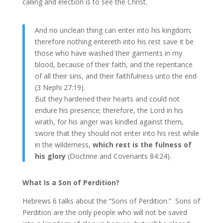
calling and election is to see the Christ.
And no unclean thing can enter into his kingdom;
therefore nothing entereth into his rest save it be
those who have washed their garments in my
blood, because of their faith, and the repentance
of all their sins, and their faithfulness unto the end
(3 Nephi 27:19).
But they hardened their hearts and could not
endure his presence; therefore, the Lord in his
wrath, for his anger was kindled against them,
swore that they should not enter into his rest while
in the wilderness,
which rest is the fulness of
his glory
(Doctrine and Covenants 84:24).
What Is a Son of Perdition?
Hebrews 6 talks about the “Sons of Perdition.” Sons of
Perdition are the only people who will not be saved