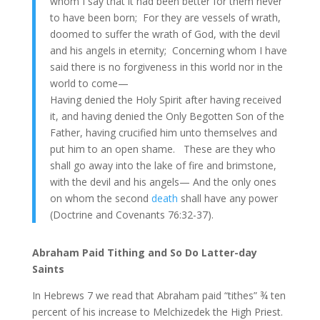
whom I say that it had been better for them never
to have been born; For they are vessels of wrath,
doomed to suffer the wrath of God, with the devil
and his angels in eternity; Concerning whom I have
said there is no forgiveness in this world nor in the
world to come—
Having denied the Holy Spirit after having received
it, and having denied the Only Begotten Son of the
Father, having crucified him unto themselves and
put him to an open shame. These are they who
shall go away into the lake of fire and brimstone,
with the devil and his angels— And the only ones
on whom the second
death
shall have any power
(Doctrine and Covenants 76:32-37).
Abraham Paid Tithing and So Do Latter-day
Saints
In Hebrews 7 we read that Abraham paid “tithes” ¾ ten
percent of his increase to Melchizedek the High Priest.