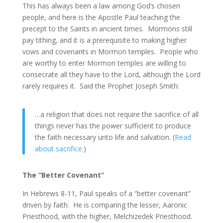
This has always been a law among God’s chosen
people, and here is the Apostle Paul teaching the
precept to the Saints in ancient times. Mormons still
pay tithing, and it is a prerequisite to making higher
vows and covenants in Mormon temples. People who
are worthy to enter Mormon temples are willing to
consecrate all they have to the Lord, although the Lord
rarely requires it. Said the Prophet Joseph Smith:
…a religion that does not require the sacrifice of all
things never has the power sufficient to produce
the faith necessary unto life and salvation. (
Read
about sacrifice.
)
The “Better Covenant”
In Hebrews 8-11, Paul speaks of a “better covenant”
driven by faith. He is comparing the lesser, Aaronic
Priesthood, with the higher, Melchizedek Priesthood.