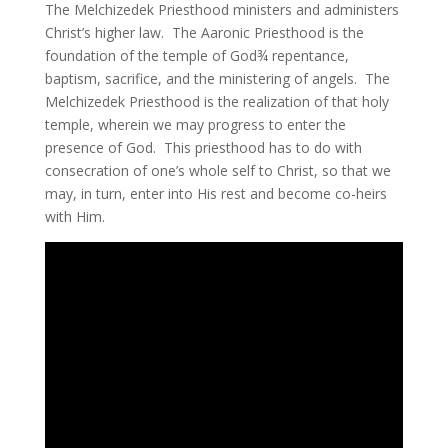
The Melchizedek Priesthood ministers and administers
Christ’s higher law. The Aaronic Priesthood is the
foundation of the temple of God¾ repentance,
baptism, sacrifice, and the ministering of angels. The
Melchizedek Priesthood is the realization of that holy
temple, wherein we may progress to enter the
presence of God. This priesthood has to do with
consecration of one’s whole self to Christ, so that we
may, in turn, enter into His rest and become co-heirs
with Him.