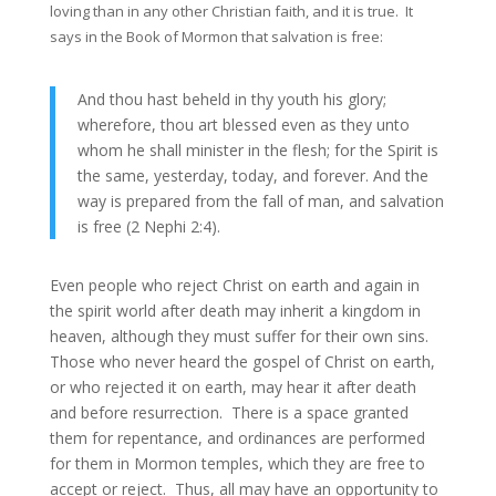
loving than in any other Christian faith, and it is true. It
says in the Book of Mormon that salvation is free:
And thou hast beheld in thy youth his glory;
wherefore, thou art blessed even as they unto
whom he shall minister in the flesh; for the Spirit is
the same, yesterday, today, and forever. And the
way is prepared from the fall of man, and salvation
is free (2 Nephi 2:4).
Even people who reject Christ on earth and again in
the spirit world after death may inherit a kingdom in
heaven, although they must suffer for their own sins.
Those who never heard the gospel of Christ on earth,
or who rejected it on earth, may hear it after death
and before resurrection. There is a space granted
them for repentance, and ordinances are performed
for them in Mormon temples, which they are free to
accept or reject. Thus, all may have an opportunity to