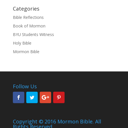
Categories
Bible Reflections
Book of Mormon
BYU Students Witness
Holy Bible
Mormon Bible
Follow Us
Copyright © 2016 Mormon Bible. All
Rights Reserved.