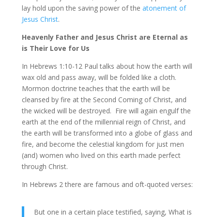
lay hold upon the saving power of the
atonement of
Jesus Christ
.
Heavenly Father and Jesus Christ are Eternal as
is Their Love for Us
In Hebrews 1:10-12 Paul talks about how the earth will
wax old and pass away, will be folded like a cloth.
Mormon doctrine teaches that the earth will be
cleansed by fire at the Second Coming of Christ, and
the wicked will be destroyed. Fire will again engulf the
earth at the end of the millennial reign of Christ, and
the earth will be transformed into a globe of glass and
fire, and become the celestial kingdom for just men
(and) women who lived on this earth made perfect
through Christ.
In Hebrews 2 there are famous and oft-quoted verses:
But one in a certain place testified, saying, What is