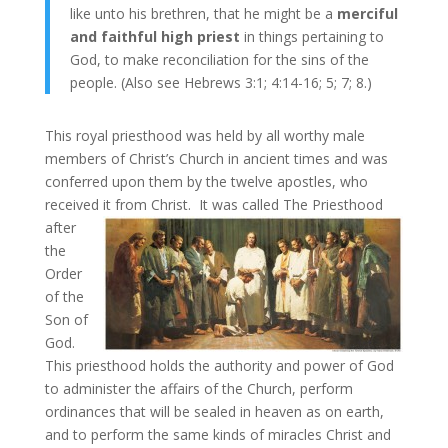
like unto his brethren, that he might be a
merciful
and faithful high priest
in things pertaining to
God, to make reconciliation for the sins of the
people. (Also see Hebrews 3:1; 4:14-16; 5; 7; 8.)
This royal priesthood was held by all worthy male
members of Christ’s Church in ancient times and was
conferred upon them by the twelve apostles, who
received it from Christ.
It was called The Priesthood
after
the
Order
of the
Son of
God.
This priesthood holds the authority and power of God
to administer the affairs of the Church, perform
ordinances that will be sealed in heaven as on earth,
and to perform the same kinds of miracles Christ and