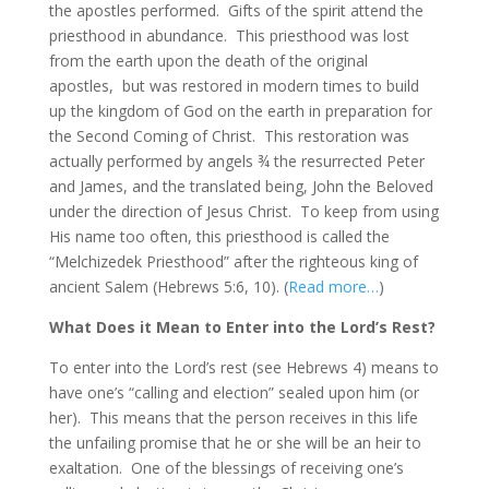
the apostles performed. Gifts of the spirit attend the
priesthood in abundance. This priesthood was lost
from the earth upon the death of the original
apostles, but was restored in modern times to build
up the kingdom of God on the earth in preparation for
the Second Coming of Christ. This restoration was
actually performed by angels ¾ the resurrected Peter
and James, and the translated being, John the Beloved
under the direction of Jesus Christ. To keep from using
His name too often, this priesthood is called the
“Melchizedek Priesthood” after the righteous king of
ancient Salem (Hebrews 5:6, 10). (
Read more…
)
What Does it Mean to Enter into the Lord’s Rest?
To enter into the Lord’s rest (see Hebrews 4) means to
have one’s “calling and election” sealed upon him (or
her). This means that the person receives in this life
the unfailing promise that he or she will be an heir to
exaltation. One of the blessings of receiving one’s