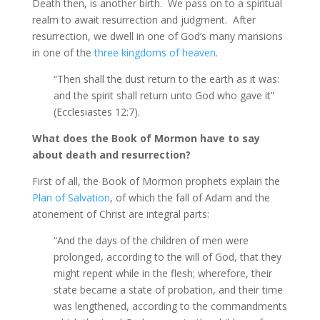
Death then, is another birth. We pass on to a spiritual
realm to await resurrection and judgment. After
resurrection, we dwell in one of God’s many mansions
in one of the
three kingdoms of heaven
.
“Then shall the dust return to the earth as it was:
and the spirit shall return unto God who gave it”
(Ecclesiastes 12:7).
What does the Book of Mormon have to say
about death and resurrection?
First of all, the Book of Mormon prophets explain the
Plan of Salvation
, of which the fall of Adam and the
atonement of Christ are integral parts:
“And the days of the children of men were
prolonged, according to the will of God, that they
might repent while in the flesh; wherefore, their
state became a state of probation, and their time
was lengthened, according to the commandments