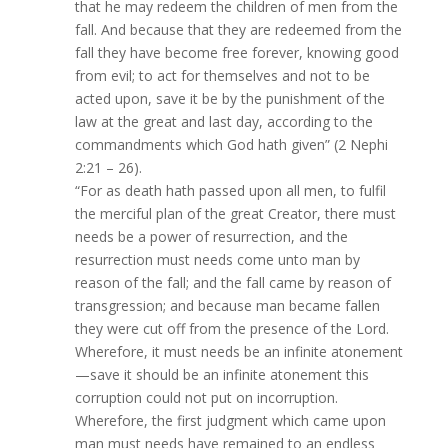
that he may redeem the children of men from the
fall. And because that they are redeemed from the
fall they have become free forever, knowing good
from evil; to act for themselves and not to be
acted upon, save it be by the punishment of the
law at the great and last day, according to the
commandments which God hath given” (2 Nephi
2:21 – 26).
“For as death hath passed upon all men, to fulfil
the merciful plan of the great Creator, there must
needs be a power of resurrection, and the
resurrection must needs come unto man by
reason of the fall; and the fall came by reason of
transgression; and because man became fallen
they were cut off from the presence of the Lord.
Wherefore, it must needs be an infinite atonement
—save it should be an infinite atonement this
corruption could not put on incorruption.
Wherefore, the first judgment which came upon
man must needs have remained to an endless