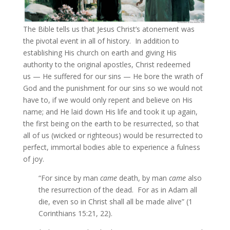
The Bible tells us that Jesus Christ’s atonement was
the pivotal event in all of history. In addition to
establishing His church on earth and giving His
authority to the original apostles, Christ redeemed
us — He suffered for our sins — He bore the wrath of
God and the punishment for our sins so we would not
have to, if we would only repent and believe on His
name; and He laid down His life and took it up again,
the first being on the earth to be resurrected, so that
all of us (wicked or righteous) would be resurrected to
perfect, immortal bodies able to experience a fulness
of joy.
“For since by man
came
death, by man
came
also
the resurrection of the dead. For as in Adam all
die, even so in Christ shall all be made alive” (1
Corinthians 15:21, 22).