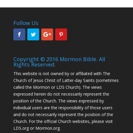
Follow Us
Copyright © 2016 Mormon Bible. All
Rights Reserved.
This website is not owned by or affiliated with The
Church of Jesus Christ of Latter-day Saints (sometimes
called the Mormon or LDS Church). The views
expressed herein do not necessarily represent the
position of the Church. The views expressed by
individual users are the responsibility of those users
and do not necessarily represent the position of the
Church. For the official Church websites, please visit
LDS.org or Mormon.org.