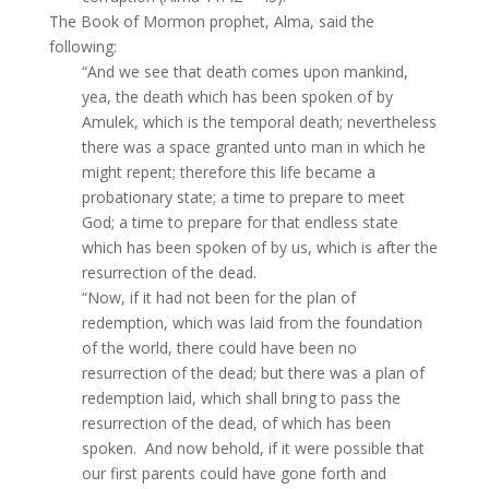
The Book of Mormon prophet, Alma, said the
following:
“And we see that death comes upon mankind,
yea, the death which has been spoken of by
Amulek, which is the temporal death; nevertheless
there was a space granted unto man in which he
might repent; therefore this life became a
probationary state; a time to prepare to meet
God; a time to prepare for that endless state
which has been spoken of by us, which is after the
resurrection of the dead.
“Now, if it had not been for the plan of
redemption, which was laid from the foundation
of the world, there could have been no
resurrection of the dead; but there was a plan of
redemption laid, which shall bring to pass the
resurrection of the dead, of which has been
spoken. And now behold, if it were possible that
our first parents could have gone forth and