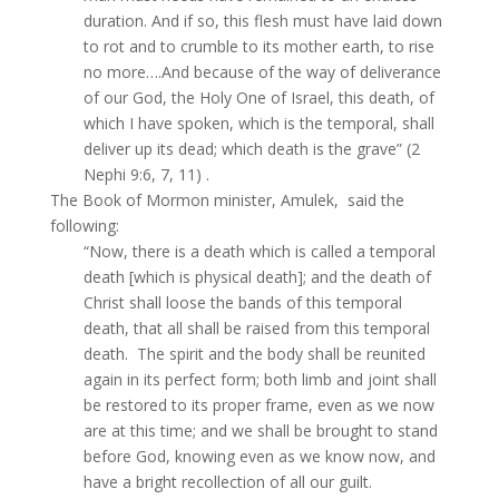
duration. And if so, this flesh must have laid down
to rot and to crumble to its mother earth, to rise
no more….And because of the way of deliverance
of our God, the Holy One of Israel, this death, of
which I have spoken, which is the temporal, shall
deliver up its dead; which death is the grave” (2
Nephi 9:6, 7, 11) .
The Book of Mormon minister, Amulek, said the
following:
“Now, there is a death which is called a temporal
death [which is physical death]; and the death of
Christ shall loose the bands of this temporal
death, that all shall be raised from this temporal
death. The spirit and the body shall be reunited
again in its perfect form; both limb and joint shall
be restored to its proper frame, even as we now
are at this time; and we shall be brought to stand
before God, knowing even as we know now, and
have a bright recollection of all our guilt.