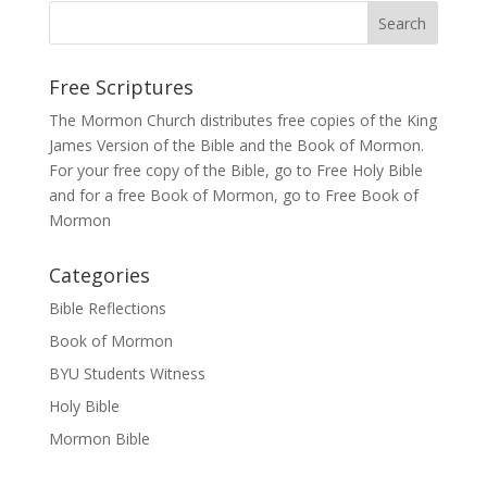
Free Scriptures
The Mormon Church distributes free copies of the King
James Version of the Bible and the
Book of Mormon
.
For your free copy of the Bible, go to
Free Holy Bible
and for a free Book of Mormon, go to
Free Book of
Mormon
Categories
Bible Reflections
Book of Mormon
BYU Students Witness
Holy Bible
Mormon Bible