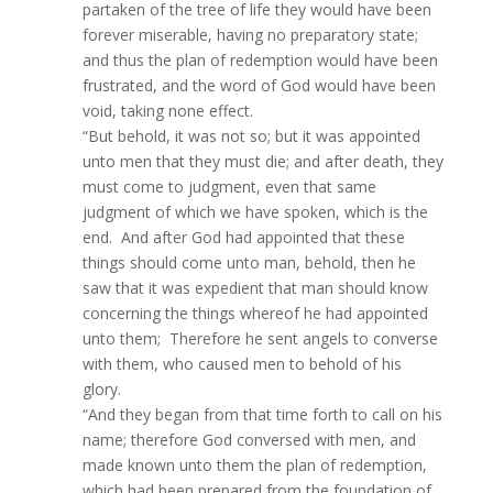
partaken of the tree of life they would have been
forever miserable, having no preparatory state;
and thus the plan of redemption would have been
frustrated, and the word of God would have been
void, taking none effect.
“But behold, it was not so; but it was appointed
unto men that they must die; and after death, they
must come to judgment, even that same
judgment of which we have spoken, which is the
end. And after God had appointed that these
things should come unto man, behold, then he
saw that it was expedient that man should know
concerning the things whereof he had appointed
unto them; Therefore he sent angels to converse
with them, who caused men to behold of his
glory.
“And they began from that time forth to call on his
name; therefore God conversed with men, and
made known unto them the plan of redemption,
which had been prepared from the foundation of