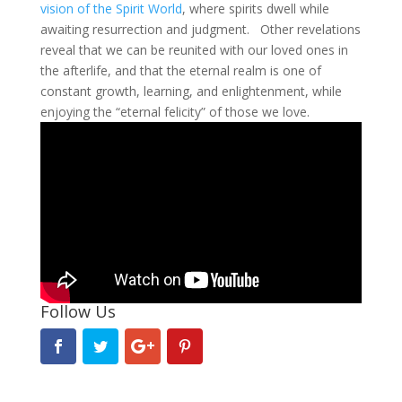
vision of the Spirit World
, where spirits dwell while
awaiting resurrection and judgment. Other revelations
reveal that we can be reunited with our loved ones in
the afterlife, and that the eternal realm is one of
constant growth, learning, and enlightenment, while
enjoying the “eternal felicity” of those we love.
Follow Us