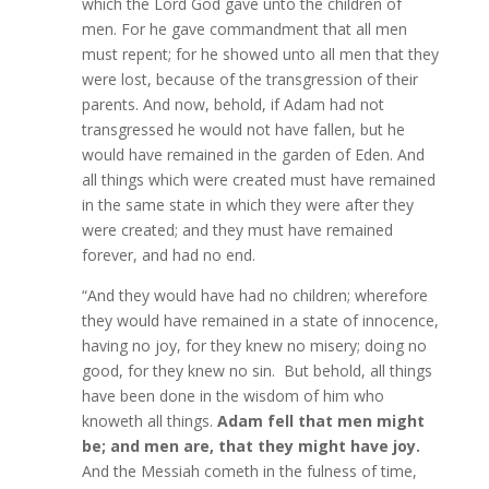
which the Lord God gave unto the children of
men. For he gave commandment that all men
must repent; for he showed unto all men that they
were lost, because of the transgression of their
parents. And now, behold, if Adam had not
transgressed he would not have fallen, but he
would have remained in the garden of Eden. And
all things which were created must have remained
in the same state in which they were after they
were created; and they must have remained
forever, and had no end.
“And they would have had no children; wherefore
they would have remained in a state of innocence,
having no joy, for they knew no misery; doing no
good, for they knew no sin. But behold, all things
have been done in the wisdom of him who
knoweth all things.
Adam fell that men might
be; and men are, that they might have joy.
And the Messiah cometh in the fulness of time,