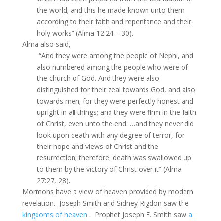
the world; and this he made known unto them
according to their faith and repentance and their
holy works” (Alma 12:24 – 30).
Alma also said,
“And they were among the people of Nephi, and
also numbered among the people who were of
the church of God. And they were also
distinguished for their zeal towards God, and also
towards men; for they were perfectly honest and
upright in all things; and they were firm in the faith
of Christ, even unto the end. …and they never did
look upon death with any degree of terror, for
their hope and views of Christ and the
resurrection; therefore, death was swallowed up
to them by the victory of Christ over it” (Alma
27:27, 28).
Mormons have a view of heaven provided by modern
revelation. Joseph Smith and Sidney Rigdon saw the
kingdoms of heaven
. Prophet Joseph F. Smith saw
a