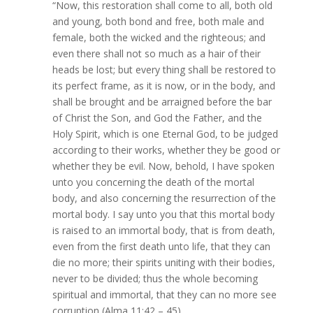
“Now, this restoration shall come to all, both old
and young, both bond and free, both male and
female, both the wicked and the righteous; and
even there shall not so much as a hair of their
heads be lost; but every thing shall be restored to
its perfect frame, as it is now, or in the body, and
shall be brought and be arraigned before the bar
of Christ the Son, and God the Father, and the
Holy Spirit, which is one Eternal God, to be judged
according to their works, whether they be good or
whether they be evil. Now, behold, I have spoken
unto you concerning the death of the mortal
body, and also concerning the resurrection of the
mortal body. I say unto you that this mortal body
is raised to an immortal body, that is from death,
even from the first death unto life, that they can
die no more; their spirits uniting with their bodies,
never to be divided; thus the whole becoming
spiritual and immortal, that they can no more see
corruption (Alma 11:42 – 45).