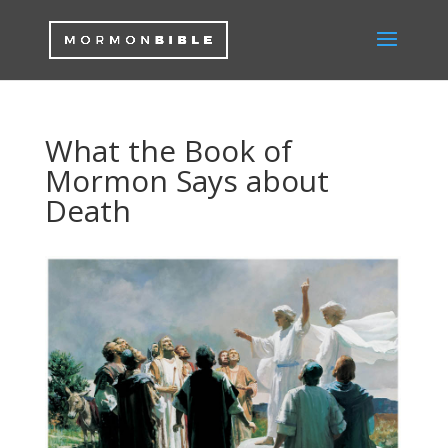
What the Book of
Mormon Says about
Death