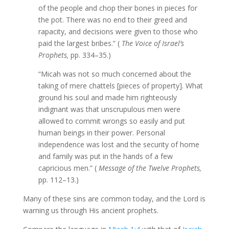
of the people and chop their bones in pieces for
the pot. There was no end to their greed and
rapacity, and decisions were given to those who
paid the largest bribes.” (
The Voice of Israel’s
Prophets,
pp. 334–35.)
“Micah was not so much concerned about the
taking of mere chattels [pieces of property]. What
ground his soul and made him righteously
indignant was that unscrupulous men were
allowed to commit wrongs so easily and put
human beings in their power. Personal
independence was lost and the security of home
and family was put in the hands of a few
capricious men.” (
Message of the Twelve Prophets,
pp. 112–13.)
Many of these sins are common today, and the Lord is
warning us through His ancient prophets.