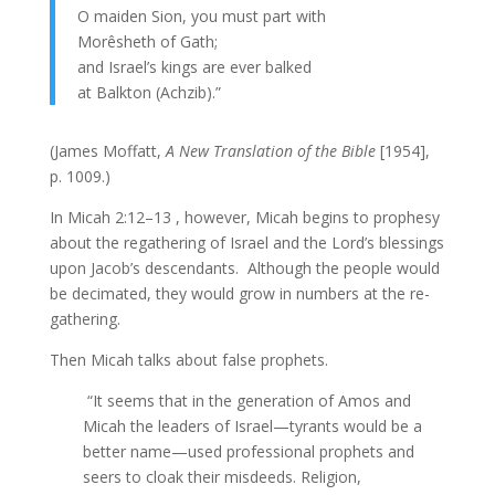
O maiden Sion, you must part with
Morêsheth of Gath;
and Israel’s kings are ever balked
at Balkton (Achzib).”
(James Moffatt,
A New Translation of the Bible
[1954],
p. 1009.)
In Micah 2:12–13 , however, Micah begins to prophesy
about the regathering of Israel and the Lord’s blessings
upon Jacob’s descendants. Although the people would
be decimated, they would grow in numbers at the re-
gathering.
Then Micah talks about false prophets.
“It seems that in the generation of Amos and
Micah the leaders of Israel—tyrants would be a
better name—used professional prophets and
seers to cloak their misdeeds. Religion,