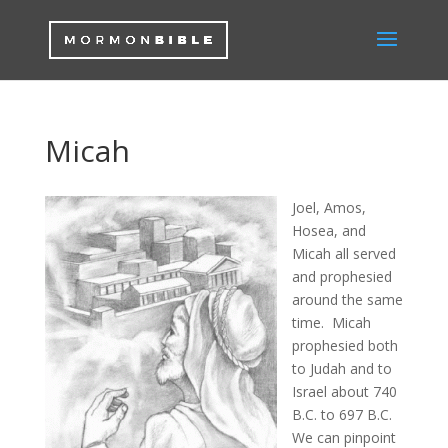
Micah
Joel, Amos,
Hosea, and
Micah all served
and prophesied
around the same
time. Micah
prophesied both
to Judah and to
Israel about 740
B.C. to 697 B.C.
We can pinpoint