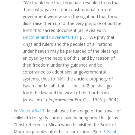
“‘We thank thee that thou hast revealed to us that
those who gave us our constitutional form of
government were wise in thy sight and that thou
didst raise them up for the very purpose of putting
forth that sacred document [as revealed in
Doctrine and Covenants 101
]. . . . We pray that
kings and rulers and the peoples of all nations
under heaven may be persuaded of the blessings
enjoyed by the people of this land by reason of
their freedom under thy guidance and be
constrained to adopt similar governmental
systems, thus to fulfill the ancient prophecy of
Isaiah and Micah that “. . . out of Zion shall go
forth the law and the word of the Lord from
Jerusalem.”‘ (
Improvement Era,
Oct. 1945, p. 504.)
In
Micah 4:8–13
Micah uses the image of the travail of
childbirth to typify current pain bearing new life. Jesus
Christ referred to Micah when he visited the Book of
Mormon peoples after his resurrection. (See
3 Nephi