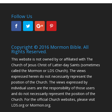
Follow Us
Copyright © 2016 Mormon Bible. All
Rights Reserved.
This website is not owned by or affiliated with The
Church of Jesus Christ of Latter-day Saints (sometimes
called the Mormon or LDS Church). The views
expressed herein do not necessarily represent the
position of the Church. The views expressed by
individual users are the responsibility of those users
and do not necessarily represent the position of the
Church. For the official Church websites, please visit
LDS.org or Mormon.org.