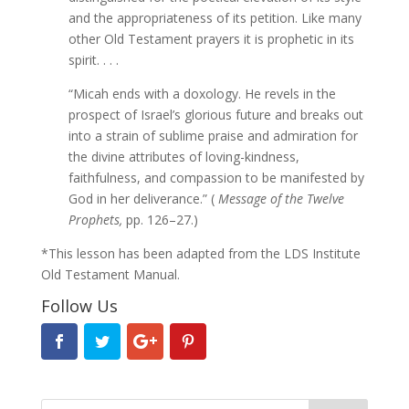
and the appropriateness of its petition. Like many
other Old Testament prayers it is prophetic in its
spirit. . . .
“Micah ends with a doxology. He revels in the
prospect of Israel’s glorious future and breaks out
into a strain of sublime praise and admiration for
the divine attributes of loving-kindness,
faithfulness, and compassion to be manifested by
God in her deliverance.” (
Message of the Twelve
Prophets,
pp. 126–27.)
*This lesson has been adapted from the LDS Institute
Old Testament Manual.
Follow Us