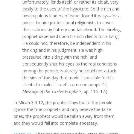
unfortunately, lends itself, or rather its cloak, very
easily to the uses of the hypocrite. So the rich and
unscrupulous leaders of Israel found it easy—for a
price—to hire professional religionists to cover
their actions by flattery and falsehood. The hireling
prophet depended upon his rich clients for a living.
He could not, therefore, be independent in his
thinking and in his judgment. He was high-
pressured into siding with the rich, and
consequently shut his eyes to the real conditions
among the people. Naturally he could not attack
the sins of the day that made it possible for his
clients to exploit Israel’s common people.” (
Message of the Twelve Prophets,
pp. 116–17.)
In Micah 3:4-12, the prophet says that if the people
ignore the true prophets and only believe the false
ones, the prophets would be taken away from them
and they would fall into complete apostasy.