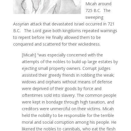
Micah around
725 B.C. The
sweeping
Assyrian attack that devastated Israel occurred in 721
B.C. The Lord gave both kingdoms repeated warnings
to repent before He finally allowed them to be
conquered and scattered for their wickedness.
[Micah] “was especially concerned with the
attempts of the nobles to build up large estates by
ejecting small property owners. Corrupt judges
assisted their greedy friends in robbing the weak;
widows and orphans without means of defense
were deprived of their goods by force and
oftentimes sold into slavery. The common people
were kept in bondage through high taxation, and
creditors were unmerciful on their victims. Micah
held the nobility to be responsible for the terrible
moral and social corruption among his people. He
likened the nobles to cannibals, who eat the flesh