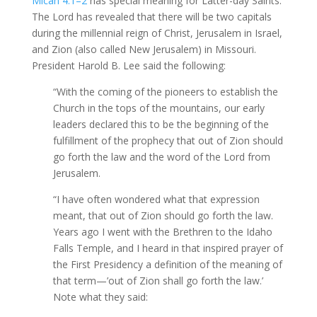
Micah 4:1–2
has special meaning for Latter-day Saints.
The Lord has revealed that there will be two capitals
during the millennial reign of Christ, Jerusalem in Israel,
and Zion (also called New Jerusalem) in Missouri.
President Harold B. Lee said the following:
“With the coming of the pioneers to establish the
Church in the tops of the mountains, our early
leaders declared this to be the beginning of the
fulfillment of the prophecy that out of Zion should
go forth the law and the word of the Lord from
Jerusalem.
“I have often wondered what that expression
meant, that out of Zion should go forth the law.
Years ago I went with the Brethren to the Idaho
Falls Temple, and I heard in that inspired prayer of
the First Presidency a definition of the meaning of
that term—’out of Zion shall go forth the law.’
Note what they said: