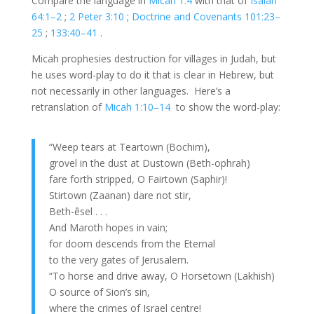
Compare the language in
Micah 1:4
with that of
Isaiah
64:1–2
;
2 Peter 3:10
;
Doctrine and Covenants 101:23–
25
;
133:40–41
.
Micah prophesies destruction for villages in Judah, but
he uses word-play to do it that is clear in Hebrew, but
not necessarily in other languages. Here’s a
retranslation of
Micah 1:10–14
to show the word-play:
“Weep tears at Teartown (Bochim),
grovel in the dust at Dustown (Beth-ophrah)
fare forth stripped, O Fairtown (Saphir)!
Stirtown (Zaanan) dare not stir,
Beth-êsel . . .
And Maroth hopes in vain;
for doom descends from the Eternal
to the very gates of Jerusalem.
“To horse and drive away, O Horsetown (Lakhish)
O source of Sion’s sin,
where the crimes of Israel centre!