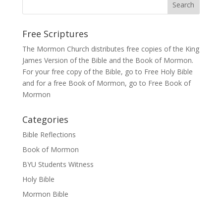
Free Scriptures
The Mormon Church distributes free copies of the King
James Version of the Bible and the
Book of Mormon
.
For your free copy of the Bible, go to
Free Holy Bible
and for a free Book of Mormon, go to
Free Book of
Mormon
Categories
Bible Reflections
Book of Mormon
BYU Students Witness
Holy Bible
Mormon Bible