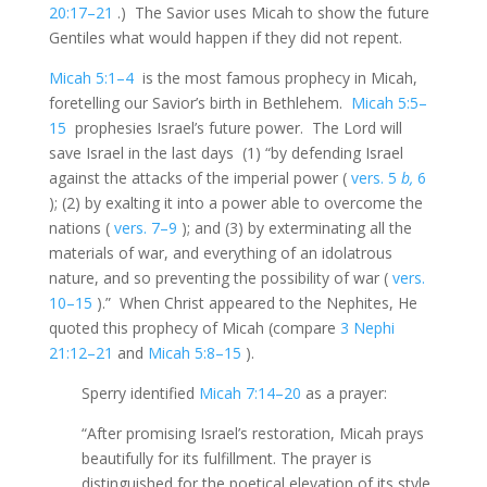
20:17–21
.) The Savior uses Micah to show the future
Gentiles what would happen if they did not repent.
Micah 5:1–4
is the most famous prophecy in Micah,
foretelling our Savior’s birth in Bethlehem.
Micah 5:5–
15
prophesies Israel’s future power. The Lord will
save Israel in the last days (1) “by defending Israel
against the attacks of the imperial power (
vers. 5
b,
6
); (2) by exalting it into a power able to overcome the
nations (
vers. 7–9
); and (3) by exterminating all the
materials of war, and everything of an idolatrous
nature, and so preventing the possibility of war (
vers.
10–15
).” When Christ appeared to the Nephites, He
quoted this prophecy of Micah (compare
3 Nephi
21:12–21
and
Micah 5:8–15
).
Sperry identified
Micah 7:14–20
as a prayer:
“After promising Israel’s restoration, Micah prays
beautifully for its fulfillment. The prayer is
distinguished for the poetical elevation of its style